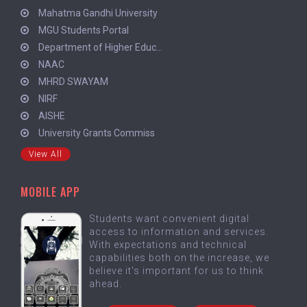
Mahatma Gandhi University
MGU Students Portal
Department of Higher Educ...
NAAC
MHRD SWAYAM
NIRF
AISHE
University Grants Commiss
View All
MOBILE APP
Students want convenient digital
access to information and services.
With expectations and technical
capabilities both on the increase, we
believe it's important for us to think
ahead.