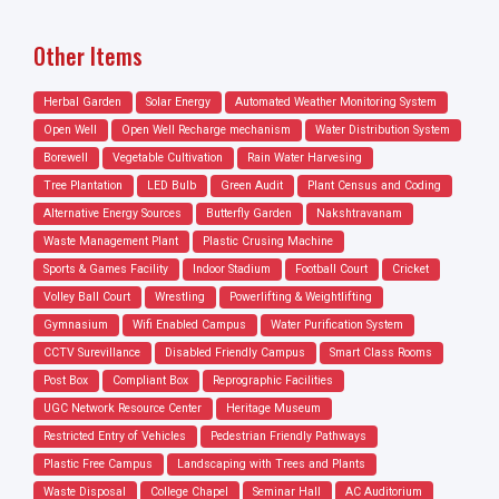
Other Items
Herbal Garden
Solar Energy
Automated Weather Monitoring System
Open Well
Open Well Recharge mechanism
Water Distribution System
Borewell
Vegetable Cultivation
Rain Water Harvesing
Tree Plantation
LED Bulb
Green Audit
Plant Census and Coding
Alternative Energy Sources
Butterfly Garden
Nakshtravanam
Waste Management Plant
Plastic Crusing Machine
Sports & Games Facility
Indoor Stadium
Football Court
Cricket
Volley Ball Court
Wrestling
Powerlifting & Weightlifting
Gymnasium
Wifi Enabled Campus
Water Purification System
CCTV Surevillance
Disabled Friendly Campus
Smart Class Rooms
Post Box
Compliant Box
Reprographic Facilities
UGC Network Resource Center
Heritage Museum
Restricted Entry of Vehicles
Pedestrian Friendly Pathways
Plastic Free Campus
Landscaping with Trees and Plants
Waste Disposal
College Chapel
Seminar Hall
AC Auditorium