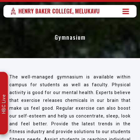
HENRY BAKER COLLEGE, MELUKAVU
Gymnasium
The well-managed gymnasium is available within
campus for students as well as faculty. Physical
activity is good for our mental health. Experts believe
HBC Live
that exercise releases chemicals in our brain that
make us feel good. Regular exercise can also boost
our self-esteem and help us concentrate, sleep, look
and feel better. Provide the latest trends in the
fitness industry and provide solutions to our students
fitness needs. Assist students in reaching individual