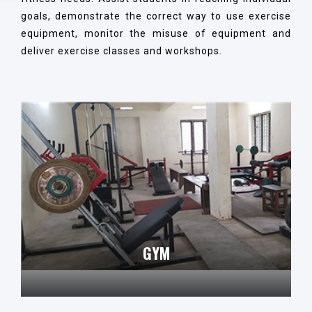
goals, demonstrate the correct way to use exercise
equipment, monitor the misuse of equipment and
deliver exercise classes and workshops.
GYM