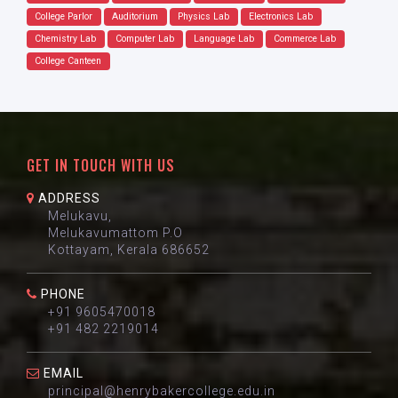
College Parlor
Auditorium
Physics Lab
Electronics Lab
Chemistry Lab
Computer Lab
Language Lab
Commerce Lab
College Canteen
GET IN TOUCH WITH US
ADDRESS
Melukavu,
Melukavumattom P.O
Kottayam, Kerala 686652
PHONE
+91 9605470018
+91 482 2219014
EMAIL
principal@henrybakercollege.edu.in