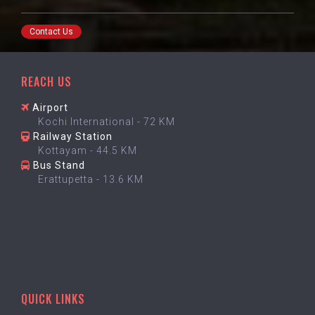
Contact Us
REACH US
Airport
Kochi International - 72 KM
Railway Station
Kottayam - 44.5 KM
Bus Stand
Erattupetta - 13.6 KM
QUICK LINKS