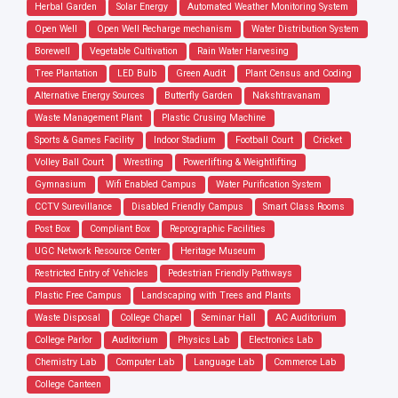
Herbal Garden
Solar Energy
Automated Weather Monitoring System
Open Well
Open Well Recharge mechanism
Water Distribution System
Borewell
Vegetable Cultivation
Rain Water Harvesing
Tree Plantation
LED Bulb
Green Audit
Plant Census and Coding
Alternative Energy Sources
Butterfly Garden
Nakshtravanam
Waste Management Plant
Plastic Crusing Machine
Sports & Games Facility
Indoor Stadium
Football Court
Cricket
Volley Ball Court
Wrestling
Powerlifting & Weightlifting
Gymnasium
Wifi Enabled Campus
Water Purification System
CCTV Surevillance
Disabled Friendly Campus
Smart Class Rooms
Post Box
Compliant Box
Reprographic Facilities
UGC Network Resource Center
Heritage Museum
Restricted Entry of Vehicles
Pedestrian Friendly Pathways
Plastic Free Campus
Landscaping with Trees and Plants
Waste Disposal
College Chapel
Seminar Hall
AC Auditorium
College Parlor
Auditorium
Physics Lab
Electronics Lab
Chemistry Lab
Computer Lab
Language Lab
Commerce Lab
College Canteen