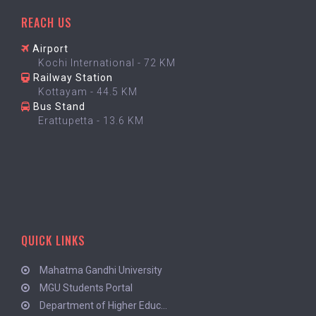
REACH US
Airport
Kochi International - 72 KM
Railway Station
Kottayam - 44.5 KM
Bus Stand
Erattupetta - 13.6 KM
QUICK LINKS
Mahatma Gandhi University
MGU Students Portal
Department of Higher Educ...