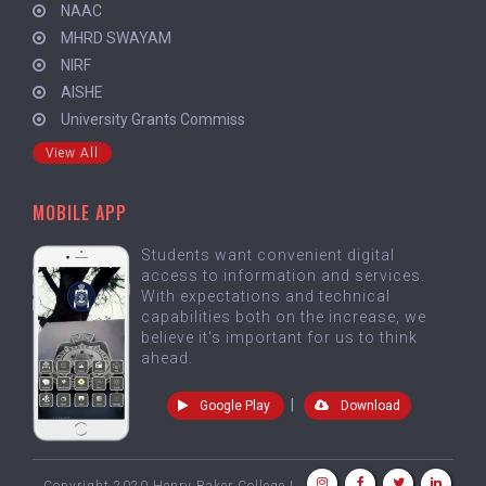
NAAC
MHRD SWAYAM
NIRF
AISHE
University Grants Commiss
View All
MOBILE APP
Students want convenient digital
access to information and services.
With expectations and technical
capabilities both on the increase, we
believe it's important for us to think
ahead.
|
Google Play
Download