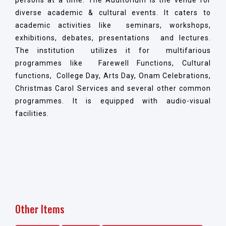
diverse academic & cultural events. It caters to
academic activities like seminars, workshops,
exhibitions, debates, presentations and lectures.
The institution utilizes it for multifarious
programmes like Farewell Functions, Cultural
functions, College Day, Arts Day, Onam Celebrations,
Christmas Carol Services and several other common
programmes. It is equipped with audio-visual
facilities.
Other Items