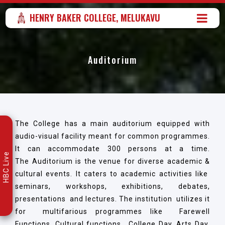
HENRY BAKER COLLEGE, MELUKAVU
Auditorium
The College has a main auditorium equipped with
audio-visual facility meant for common programmes.
It can accommodate 300 persons at a time.
HBC Live
The Auditorium is the venue for diverse academic &
cultural events. It caters to academic activities like
seminars, workshops, exhibitions, debates,
presentations and lectures. The institution utilizes it
for multifarious programmes like Farewell
Functions, Cultural functions, College Day, Arts Day,