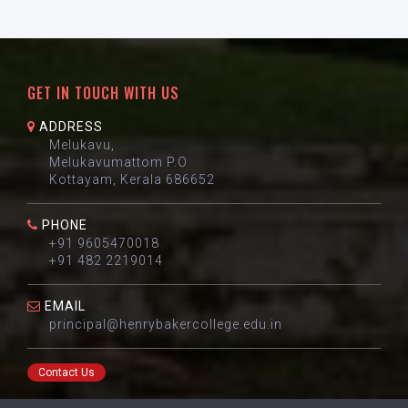
GET IN TOUCH WITH US
ADDRESS
Melukavu,
Melukavumattom P.O
Kottayam, Kerala 686652
PHONE
+91 9605470018
+91 482 2219014
EMAIL
principal@henrybakercollege.edu.in
Contact Us