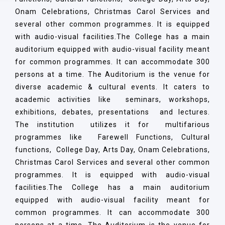
Onam Celebrations, Christmas Carol Services and
several other common programmes. It is equipped
with audio-visual facilities.The College has a main
auditorium equipped with audio-visual facility meant
for common programmes. It can accommodate 300
persons at a time. The Auditorium is the venue for
diverse academic & cultural events. It caters to
academic activities like seminars, workshops,
exhibitions, debates, presentations and lectures.
The institution utilizes it for multifarious
programmes like Farewell Functions, Cultural
functions, College Day, Arts Day, Onam Celebrations,
Christmas Carol Services and several other common
programmes. It is equipped with audio-visual
facilities.The College has a main auditorium
equipped with audio-visual facility meant for
common programmes. It can accommodate 300
persons at a time. The Auditorium is the venue for