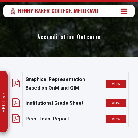
HENRY BAKER COLLEGE, MELUKAVU
Accreditation Outcome
Graphical Representation
View
Based on QnM and QIM
HBC Live
Institutional Grade Sheet
View
Peer Team Report
View