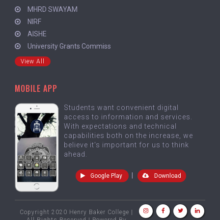
MHRD SWAYAM
NIRF
AISHE
University Grants Commiss
View All
MOBILE APP
Students want convenient digital
access to information and services.
With expectations and technical
capabilities both on the increase, we
believe it's important for us to think
ahead.
|
Google Play
Download
Copyright 2020 Henry Baker College |