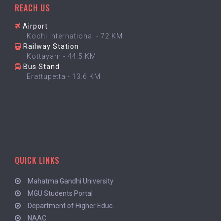
REACH US
Airport
Kochi International - 72 KM
Railway Station
Kottayam - 44.5 KM
Bus Stand
Erattupetta - 13.6 KM
QUICK LINKS
Mahatma Gandhi University
MGU Students Portal
Department of Higher Educ...
NAAC