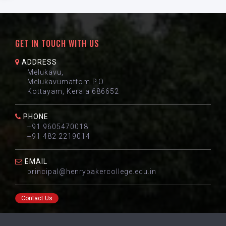
GET IN TOUCH WITH US
ADDRESS
Melukavu,
Melukavumattom P.O
Kottayam, Kerala 686652
PHONE
+91 9605470018
+91 482 2219014
EMAIL
principal@henrybakercollege.edu.in
Contact Us