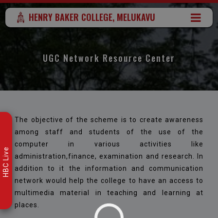
HENRY BAKER COLLEGE, MELUKAVU
UGC Network Resource Center
The objective of the scheme is to create awareness
among staff and students of the use of the
computer in various activities like
HBC Live
administration,finance, examination and research. In
addition to it the information and communication
network would help the college to have an access to
multimedia material in teaching and learning at
places.