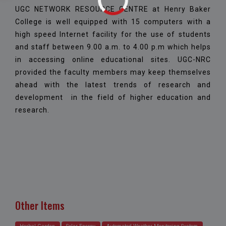
UGC NETWORK RESOURCE CENTRE at Henry Baker
College is well equipped with 15 computers with a
high speed Internet facility for the use of students
and staff between 9.00 a.m. to 4.00 p.m which helps
in accessing online educational sites. UGC-NRC
provided the faculty members may keep themselves
ahead with the latest trends of research and
development in the field of higher education and
research.
Other Items