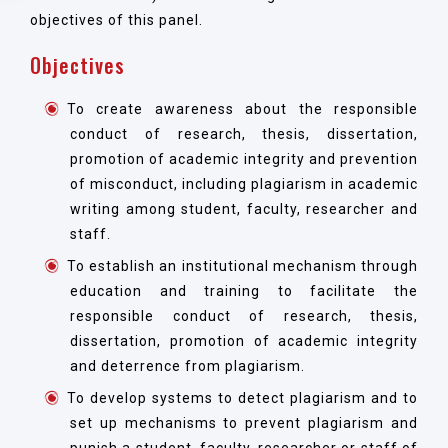
objectives of this panel.
Objectives
To create awareness about the responsible
conduct of research, thesis, dissertation,
promotion of academic integrity and prevention
of misconduct, including plagiarism in academic
writing among student, faculty, researcher and
staff.
To establish an institutional mechanism through
education and training to facilitate the
responsible conduct of research, thesis,
dissertation, promotion of academic integrity
and deterrence from plagiarism.
To develop systems to detect plagiarism and to
set up mechanisms to prevent plagiarism and