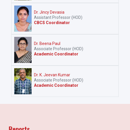
Dr. Jincy Devasia
Assistant Professor (HOD)
CBCS Coordinator
Dr. Beena Paul
Associate Professor (HOD)
Academic Coordinator
Dr. K. Jeevan Kumar
Associate Professor (HOD)
Academic Coordinator
Reports