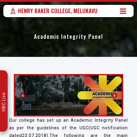
HENRY BAKER COLLEGE, MELUKAVU
Academic Integrity Panel
HBC Live
Previous
Next
Our college has set up an Academic Integrity Panel
as per the guidelines of the UGC(UGC notification
dated23.07.2018).The following are the main