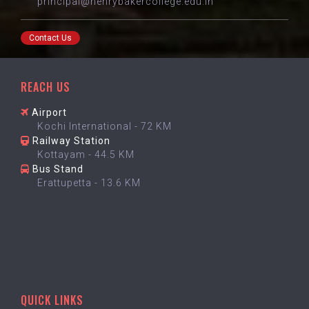
principal@henrybakercollege.edu.in
Contact Us
REACH US
Airport
Kochi International - 72 KM
Railway Station
Kottayam - 44.5 KM
Bus Stand
Erattupetta - 13.6 KM
QUICK LINKS