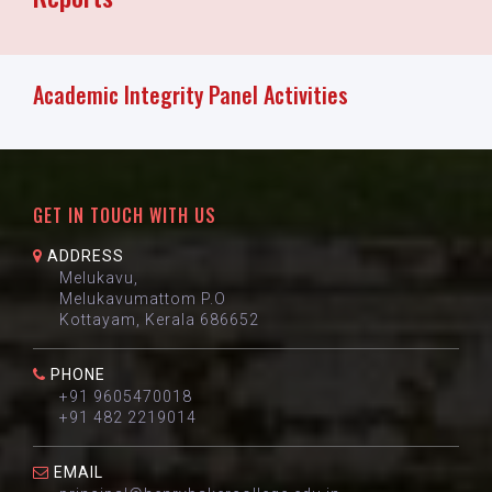
Academic Integrity Panel Activities
GET IN TOUCH WITH US
ADDRESS
Melukavu,
Melukavumattom P.O
Kottayam, Kerala 686652
PHONE
+91 9605470018
+91 482 2219014
EMAIL