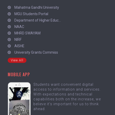
Mahatma Gandhi University
MGU Students Portal
Department of Higher Educ...
NAAC
MHRD SWAYAM
NIRF
AISHE
University Grants Commiss
View All
MOBILE APP
Students want convenient digital
access to information and services.
With expectations and technical
capabilities both on the increase, we
believe it's important for us to think
ahead.