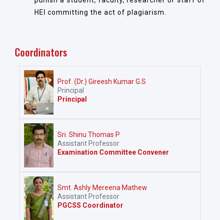
punish a student, faculty, researcher or staff of
HEI committing the act of plagiarism.
Coordinators
Prof. (Dr.) Gireesh Kumar G.S
Principal
Principal
Sri. Shinu Thomas P
Assistant Professor
Examination Committee Convener
Smt. Ashly Mereena Mathew
Assistant Professor
PGCSS Coordinator