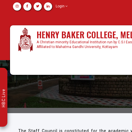
Login
HENRY BAKER COLLEGE, M
A Christian minority Educational Institution run by C.S.I Ea
Affiliated to Mahatma Gandhi University, Kottayam
HBC Live
The Staff Council is constituted for the academic 