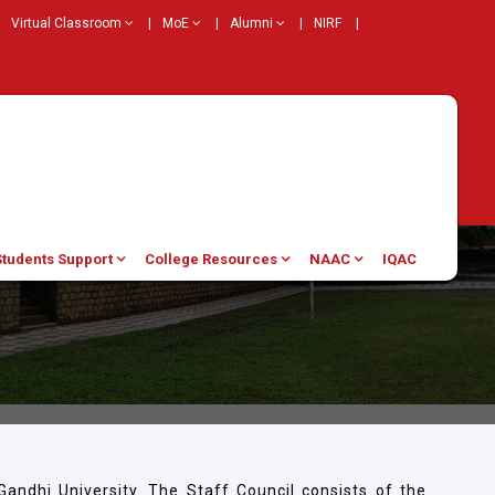
Virtual Classroom
|
MoE
|
Alumni
|
NIRF
|
Students Support
College Resources
NAAC
IQAC
andhi University. The Staff Council consists of the