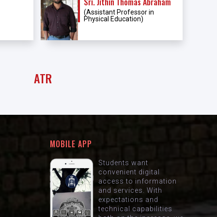
Sri. Jithin Thomas Abraham
(Assistant Professor in
Physical Education)
ATR
MOBILE APP
Students want
convenient digital
access to information
and services. With
expectations and
technical capabilities