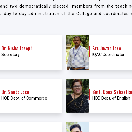
 and two democratically elected members from the teachin
e day to day administration of the College and coordinates va
Dr. Nisha Joseph
Sri. Justin Jose
Secretary
IQAC Coordinator
Dr. Santo Jose
Smt. Dona Sebastia
HOD Dept. of Commerce
HOD Dept. of English