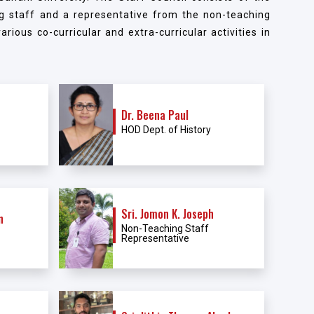
g staff and a representative from the non-teaching
rious co-curricular and extra-curricular activities in
Dr. Beena Paul
HOD Dept. of History
Sri. Jomon K. Joseph
n
Non-Teaching Staff
Representative