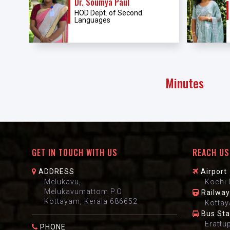
Dr. Soumya Paul
HOD Dept. of Second
Languages
Minutes
GET IN TOUCH WITH US
REACH US
ADDRESS
Airport
Melukavu,
Kochi 
Melukavumattom P.O
Railway
Kottayam, Kerala 686652
Kottay
Bus St
Erattu
PHONE