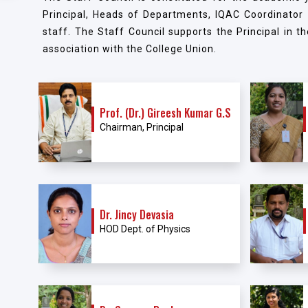
Principal, Heads of Departments, IQAC Coordinator
staff. The Staff Council supports the Principal in th
association with the College Union.
Prof. (Dr.) Gireesh Kumar G.S
Chairman, Principal
Dr. Jincy Devasia
HOD Dept. of Physics