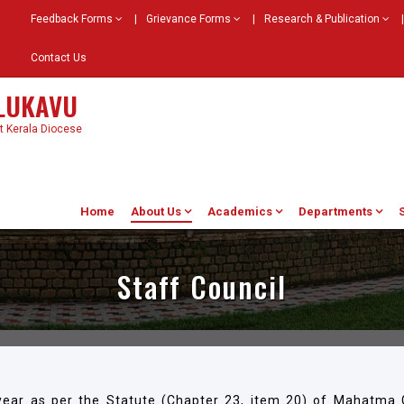
Feedback Forms
|
Grievance Forms
|
Research & Publication
|
Contact Us
ELUKAVU
st Kerala Diocese
Home
About Us
Academics
Departments
Staff Council
year as per the Statute (Chapter 23, item 20) of Mahatma G