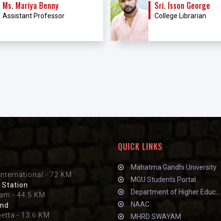
Ms. Mariya Benny
Sri. Isson George
Assistant Professor
College Librarian
QUICK LINKS
Mahatma Gandhi University
International - 72 KM
MGU Students Portal
 Station
Department of Higher Educ...
am - 44.5 KM
NAAC
and
petta - 13.6 KM
MHRD SWAYAM