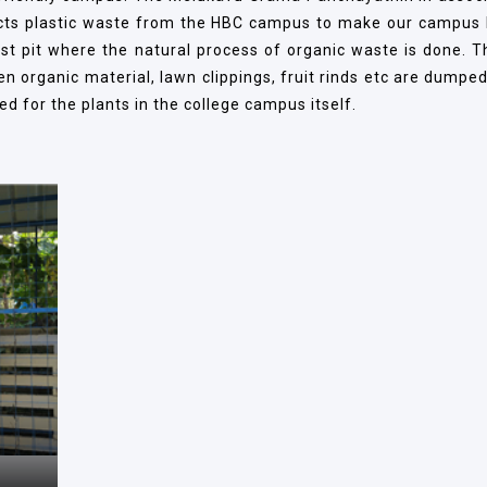
cts plastic waste from the HBC campus to make our campus li
t pit where the natural process of organic waste is done. T
organic material, lawn clippings, fruit rinds etc are dumped 
d for the plants in the college campus itself.