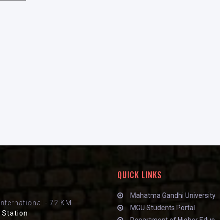
QUICK LINKS
Mahatma Gandhi University
International - 72 KM
MGU Students Portal
 Station