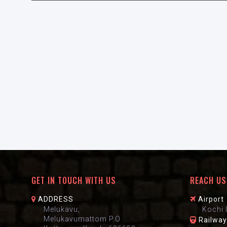
GET IN TOUCH WITH US
REACH US
ADDRESS
Airport
Melukavu,
Kochi 
Melukavumattom P.O
Railway