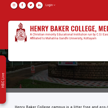
Login
HENRY BAKER COLLEGE, M
A Christian minority Educational Institution run by C.S.I Ea
Affiliated to Mahatma Gandhi University, Kottayam
HBC Live
Henry Baker College campus is a litter free and eco