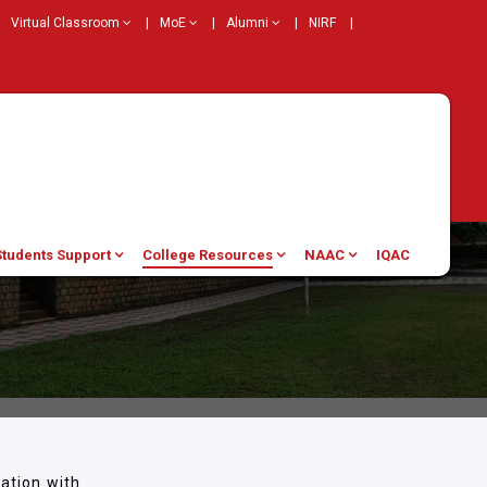
Virtual Classroom
|
MoE
|
Alumni
|
NIRF
|
Students Support
College Resources
NAAC
IQAC
ation with