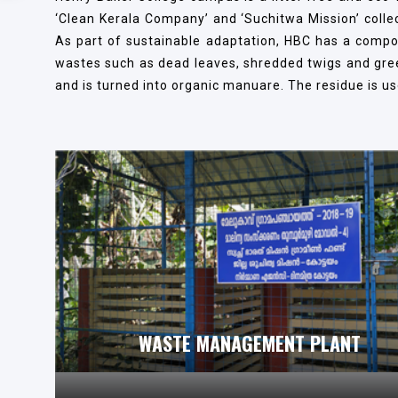
‘Clean Kerala Company’ and ‘Suchitwa Mission’ colle
As part of sustainable adaptation, HBC has a compos
wastes such as dead leaves, shredded twigs and green 
and is turned into organic manuare. The residue is use
WASTE MANAGEMENT PLANT