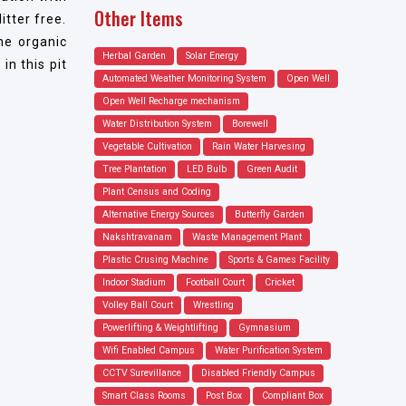
Other Items
tter free.
he organic
Herbal Garden
Solar Energy
in this pit
Automated Weather Monitoring System
Open Well
Open Well Recharge mechanism
Water Distribution System
Borewell
Vegetable Cultivation
Rain Water Harvesing
Tree Plantation
LED Bulb
Green Audit
Plant Census and Coding
Alternative Energy Sources
Butterfly Garden
Nakshtravanam
Waste Management Plant
Plastic Crusing Machine
Sports & Games Facility
Indoor Stadium
Football Court
Cricket
Volley Ball Court
Wrestling
Powerlifting & Weightlifting
Gymnasium
Wifi Enabled Campus
Water Purification System
CCTV Surevillance
Disabled Friendly Campus
Smart Class Rooms
Post Box
Compliant Box