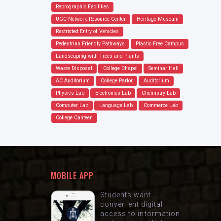
Reprographic Facilities
UGC Network Resource Center
Heritage Museum
Restricted Entry of Vehicles
Pedestrian Friendly Pathways
Plastic Free Campus
Landscaping with Trees and Plants
Waste Disposal
College Chapel
Seminar Hall
AC Auditorium
College Parlor
Auditorium
Physics Lab
Electronics Lab
Chemistry Lab
Computer Lab
Language Lab
Commerce Lab
College Canteen
MOBILE APP
Students want
convenient digital
access to information