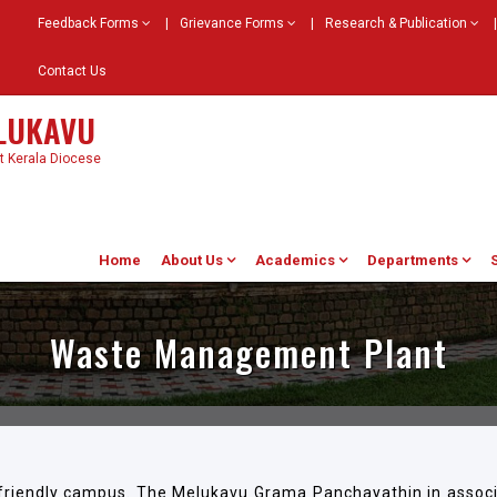
Feedback Forms
|
Grievance Forms
|
Research & Publication
|
Contact Us
ELUKAVU
st Kerala Diocese
Home
About Us
Academics
Departments
Waste Management Plant
-friendly campus. The Melukavu Grama Panchayathin in associ