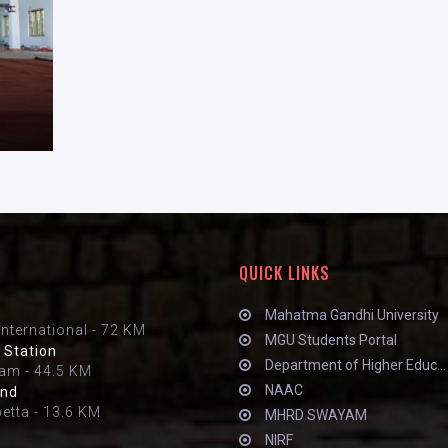
QUICK LINKS
Mahatma Gandhi University
International - 72 KM
MGU Students Portal
 Station
Department of Higher Educ...
am - 44.5 KM
NAAC
and
petta - 13.6 KM
MHRD SWAYAM
NIRF