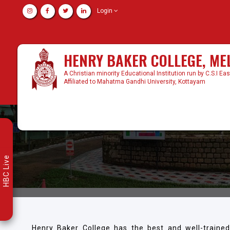
Login
HENRY BAKER COLLEGE, M
A Christian minority Educational Institution run by C.S.I Ea
Affiliated to Mahatma Gandhi University, Kottayam
HBC Live
Henry Baker College has the best and well-traine