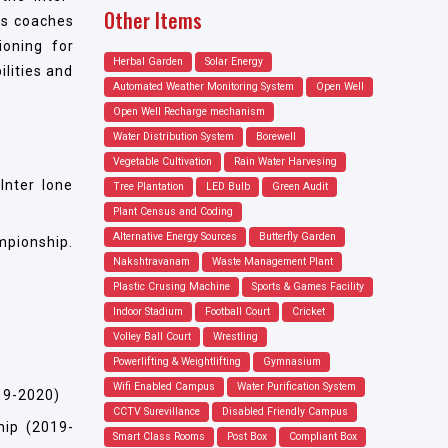
Other Items
nts coaches
ioning for
Herbal Garden
Solar Energy
ilities and
Automated Weather Monitoring System
Open Well
Open Well Recharge mechanism
Water Distribution System
Borewell
Vegetable Cultivation
Rain Water Harvesing
Inter Ione
Tree Plantation
LED Bulb
Green Audit
Plant Census and Coding
Alternative Energy Sources
Butterfly Garden
mpionship.
Nakshtravanam
Waste Management Plant
Plastic Crusing Machine
Sports & Games Facility
Indoor Stadium
Football Court
Cricket
Volley Ball Court
Wrestling
Powerlifting & Weightlifting
Gymnasium
Wifi Enabled Campus
Water Purification System
19-2020)
CCTV Surevillance
Disabled Friendly Campus
hip (2019-
Smart Class Rooms
Post Box
Compliant Box