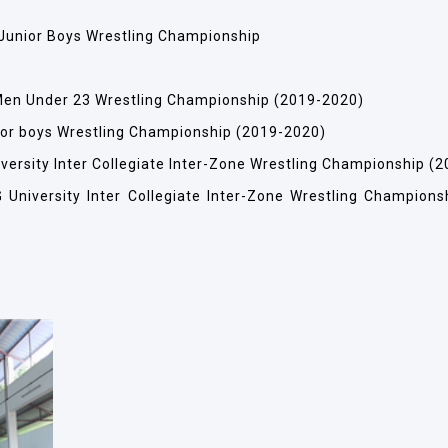
e Junior Boys Wrestling Championship
e Men Under 23 Wrestling Championship (2019-2020)
unior boys Wrestling Championship (2019-2020)
niversity Inter Collegiate Inter-Zone Wrestling Championship (
G University Inter Collegiate Inter-Zone Wrestling Champions