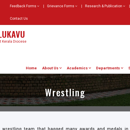
Feedback Forms
|
Grievance Forms
|
Research & Publication
|
Contact Us
ELUKAVU
st Kerala Diocese
Home
About Us
Academics
Departments
Wrestling
d wrestling team that bagged many awards and medals in 