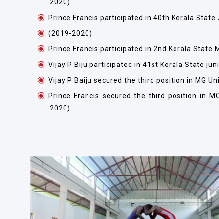
2020)
Prince Francis participated in 40th Kerala Stat
(2019-2020)
Prince Francis participated in 2nd Kerala Stat
Vijay P Biju participated in 41st Kerala State j
Vijay P Baiju secured the third position in MG U
Prince Francis secured the third position in M
2020)