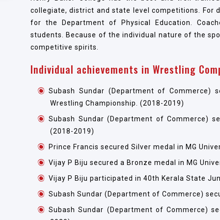
collegiate, district and state level competitions. For
for the Department of Physical Education. Coache
students. Because of the individual nature of the spo
competitive spirits.
Individual achievements in Wrestling Com
Subash Sundar (Department of Commerce) secur
Wrestling Championship. (2018-2019)
Subash Sundar (Department of Commerce) secu
(2018-2019)
Prince Francis secured Silver medal in MG Unive
Vijay P Biju secured a Bronze medal in MG Unive
Vijay P Biju participated in 40th Kerala State 
Subash Sundar (Department of Commerce) secur
Subash Sundar (Department of Commerce) sec