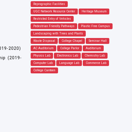
Reprographic Facilities
UGC Network Resource Center
Heritage Museum
Restricted Entry of Vehicles
Pedestrian Friendly Pathways
Plastic Free Campus
Landscaping with Trees and Plants
Waste Disposal
College Chapel
Seminar Hall
2019-2020)
AC Auditorium
College Parlor
Auditorium
Physics Lab
Electronics Lab
Chemistry Lab
hip (2019-
Computer Lab
Language Lab
Commerce Lab
College Canteen