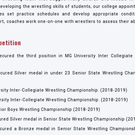
 developing the wrestling skills of students, our college appoi
s set practice schedules and develop appropriate condit
rt, coaches work one-on-one with wrestlers to assess their ab
petition
ed the third position in MG University Inter Collegiate 
red Silver medal in under 23 Senior State Wrestling Cha
rsity Inter-Collegiate Wrestling Championship. (2018-2019)
rsity Inter-Collegiate Wrestling Championship. (2018-2019)
Junior Boys Wrestling Championship (2018-2019)
ed Silver medal in Senior State Wrestling Championship (20
ured a Bronze medal in Senior State Wrestling Champions