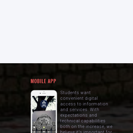
MOBILE APP
Students want
convenient digital
access to information
and services. With
expectations and
technical capabilities
both on the increase, we
believe it's important for