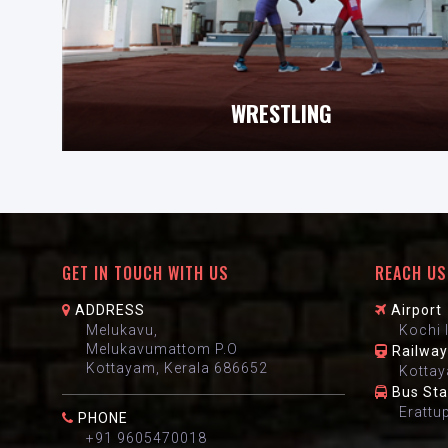
WRESTLING
GET IN TOUCH WITH US
REACH US
ADDRESS
Airport
Melukavu,
Kochi 
Melukavumattom P.O
Railway
Kottayam, Kerala 686652
Kottay
Bus St
Erattu
PHONE
+91 9605470018