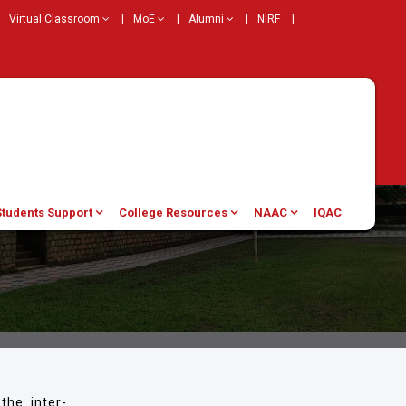
Virtual Classroom
|
MoE
|
Alumni
|
NIRF
|
Students Support
College Resources
NAAC
IQAC
the inter-