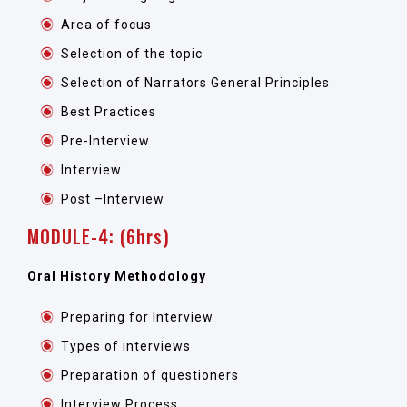
Area of focus
Selection of the topic
Selection of Narrators General Principles
Best Practices
Pre-Interview
Interview
Post –Interview
MODULE-4: (6hrs)
Oral History Methodology
Preparing for Interview
Types of interviews
Preparation of questioners
Interview Process