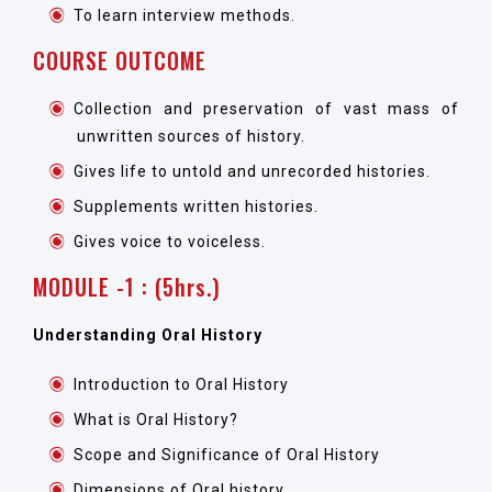
To learn interview methods.
COURSE OUTCOME
Collection and preservation of vast mass of
unwritten sources of history.
Gives life to untold and unrecorded histories.
Supplements written histories.
Gives voice to voiceless.
MODULE -1 : (5hrs.)
Understanding Oral History
Introduction to Oral History
What is Oral History?
Scope and Significance of Oral History
Dimensions of Oral history