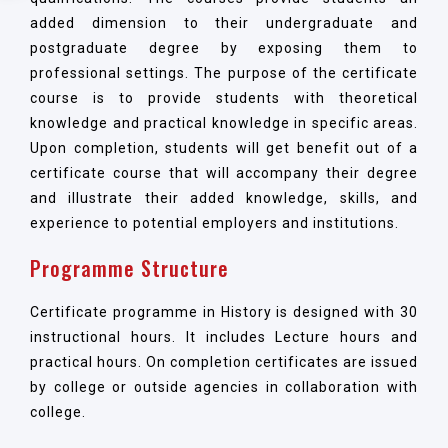
added dimension to their undergraduate and
postgraduate degree by exposing them to
professional settings. The purpose of the certificate
course is to provide students with theoretical
knowledge and practical knowledge in specific areas.
Upon completion, students will get benefit out of a
certificate course that will accompany their degree
and illustrate their added knowledge, skills, and
experience to potential employers and institutions.
Programme Structure
Certificate programme in History is designed with 30
instructional hours. It includes Lecture hours and
practical hours. On completion certificates are issued
by college or outside agencies in collaboration with
college.