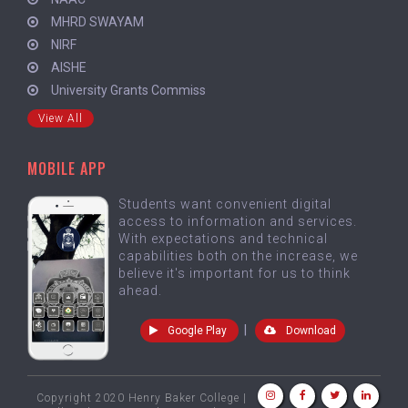
MHRD SWAYAM
NIRF
AISHE
University Grants Commiss
View All
MOBILE APP
Students want convenient digital
access to information and services.
With expectations and technical
capabilities both on the increase, we
believe it's important for us to think
ahead.
|
Google Play
Download
Copyright 2020 Henry Baker College |