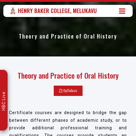
HENRY BAKER COLLEGE, MELUKAVU
Theory and Practice of Oral History
Theory and Practice of Oral History
Syllabus
HBC Live
Certificate courses are designed to bridge the gap
between different phases of academic study, or to
provide additional professional training and
qualifications. The courses provide students an