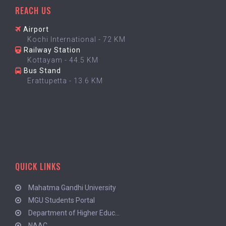
REACH US
Airport
Kochi International - 72 KM
Railway Station
Kottayam - 44.5 KM
Bus Stand
Erattupetta - 13.6 KM
QUICK LINKS
Mahatma Gandhi University
MGU Students Portal
Department of Higher Educ...
NAAC