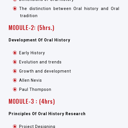
The distinction between Oral history and Oral
tradition
MODULE-2: (5hrs.)
Development Of Oral History
Early History
Evolution and trends
Growth and development
Allen Nevis
Paul Thompson
MODULE-3 : (4hrs)
Principles Of Oral History Research
Project Designing