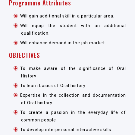
Programme Attributes
Will gain additional skill in a particular area.
Will equip the student with an additional
qualification.
Will enhance demand in the job market.
OBJECTIVES
To make aware of the significance of Oral
History
To learn basics of Oral history
Expertise in the collection and documentation
of Oral history
To create a passion in the everyday life of
common people
To develop interpersonal interactive skills.