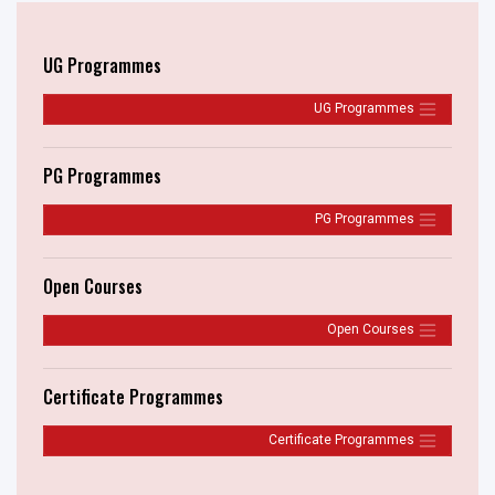
UG Programmes
UG Programmes
PG Programmes
PG Programmes
Open Courses
Open Courses
Certificate Programmes
Certificate Programmes