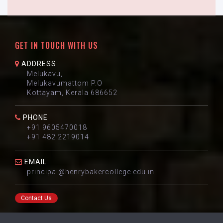
GET IN TOUCH WITH US
ADDRESS
Melukavu,
Melukavumattom P.O
Kottayam, Kerala 686652
PHONE
+91 9605470018
+91 482 2219014
EMAIL
principal@henrybakercollege.edu.in
Contact Us