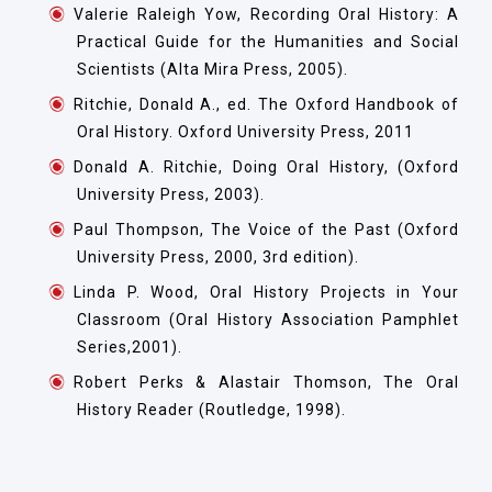
Valerie Raleigh Yow, Recording Oral History: A
Practical Guide for the Humanities and Social
Scientists (Alta Mira Press, 2005).
Ritchie, Donald A., ed. The Oxford Handbook of
Oral History. Oxford University Press, 2011
Donald A. Ritchie, Doing Oral History, (Oxford
University Press, 2003).
Paul Thompson, The Voice of the Past (Oxford
University Press, 2000, 3rd edition).
Linda P. Wood, Oral History Projects in Your
Classroom (Oral History Association Pamphlet
Series,2001).
Robert Perks & Alastair Thomson, The Oral
History Reader (Routledge, 1998).