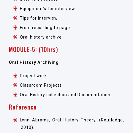
Equipment’s for interview
Tips for interview
From recording to page
Oral history archive
MODULE-5: (10hrs)
Oral History Archiving
Project work
Classroom Projects
Oral History collection and Documentation
Reference
Lynn Abrams, Oral History Theory, (Routledge,
2010).