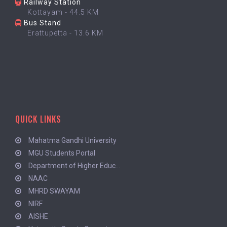
Railway Station
Kottayam - 44.5 KM
Bus Stand
Erattupetta - 13.6 KM
QUICK LINKS
Mahatma Gandhi University
MGU Students Portal
Department of Higher Educ...
NAAC
MHRD SWAYAM
NIRF
AISHE