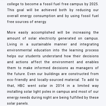
college to become a fossil fuel free campus by 2025.
This goal will be achieved both by reducing our
overall energy consumption and by using fossil fuel
free sources of energy.
More easily accomplished will be increasing the
amount of solar electricity generated on campus.
Living in a sustainable manner and integrating
environmental education into the learning process
helps our students understand how their decisions
and actions affect the environment and enables
them to make informed decisions as managers of
the future. Even our buildings are constructed from
eco-friendly and locally-sourced material. To add to
that, HBC went solar in 2014 in a limited way
installing solar light poles in campus and most of our
energy needs during night are being fulfilled by these
solar panels.