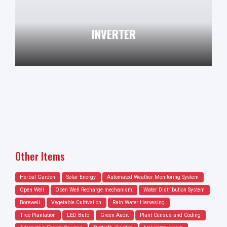
INVERTER
Other Items
Herbal Garden
Solar Energy
Automated Weather Monitoring System
Open Well
Open Well Recharge mechanism
Water Distribution System
Borewell
Vegetable Cultivation
Rain Water Harvesing
Tree Plantation
LED Bulb
Green Audit
Plant Census and Coding