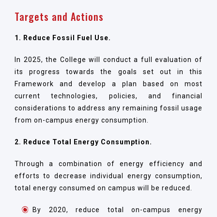
Targets and Actions
1. Reduce Fossil Fuel Use.
In 2025, the College will conduct a full evaluation of
its progress towards the goals set out in this
Framework and develop a plan based on most
current technologies, policies, and financial
considerations to address any remaining fossil usage
from on-campus energy consumption.
2. Reduce Total Energy Consumption.
Through a combination of energy efficiency and
efforts to decrease individual energy consumption,
total energy consumed on campus will be reduced.
By 2020, reduce total on-campus energy