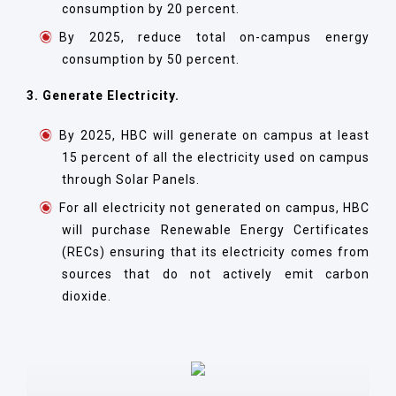
consumption by 20 percent.
By 2025, reduce total on-campus energy
consumption by 50 percent.
3. Generate Electricity.
By 2025, HBC will generate on campus at least
15 percent of all the electricity used on campus
through Solar Panels.
For all electricity not generated on campus, HBC
will purchase Renewable Energy Certificates
(RECs) ensuring that its electricity comes from
sources that do not actively emit carbon
dioxide.