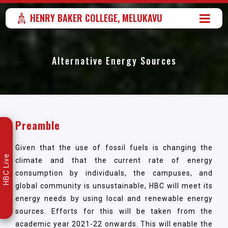
HENRY BAKER COLLEGE, MELUKAVU
Alternative Energy Sources
Preamble
Given that the use of fossil fuels is changing the
HBC Live
climate and that the current rate of energy
consumption by individuals, the campuses, and
global community is unsustainable, HBC will meet its
energy needs by using local and renewable energy
sources. Efforts for this will be taken from the
academic year 2021-22 onwards. This will enable the