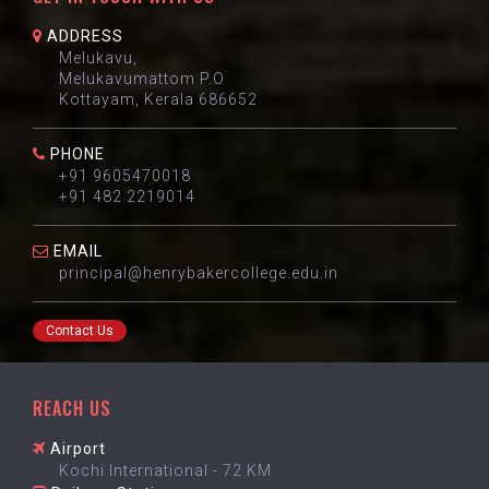
ADDRESS
Melukavu,
Melukavumattom P.O
Kottayam, Kerala 686652
PHONE
+91 9605470018
+91 482 2219014
EMAIL
principal@henrybakercollege.edu.in
Contact Us
REACH US
Airport
Kochi International - 72 KM