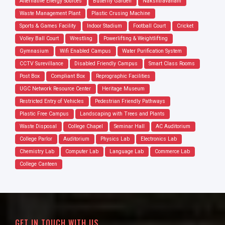
Alternative Energy Sources
Butterfly Garden
Nakshtravanam
Waste Management Plant
Plastic Crusing Machine
Sports & Games Facility
Indoor Stadium
Football Court
Cricket
Volley Ball Court
Wrestling
Powerlifting & Weightlifting
Gymnasium
Wifi Enabled Campus
Water Purification System
CCTV Surevillance
Disabled Friendly Campus
Smart Class Rooms
Post Box
Compliant Box
Reprographic Facilities
UGC Network Resource Center
Heritage Museum
Restricted Entry of Vehicles
Pedestrian Friendly Pathways
Plastic Free Campus
Landscaping with Trees and Plants
Waste Disposal
College Chapel
Seminar Hall
AC Auditorium
College Parlor
Auditorium
Physics Lab
Electronics Lab
Chemistry Lab
Computer Lab
Language Lab
Commerce Lab
College Canteen
GET IN TOUCH WITH US