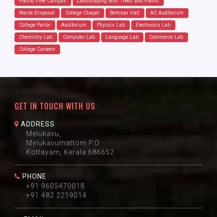
Plastic Free Campus
Landscaping with Trees and Plants
Waste Disposal
College Chapel
Seminar Hall
AC Auditorium
College Parlor
Auditorium
Physics Lab
Electronics Lab
Chemistry Lab
Computer Lab
Language Lab
Commerce Lab
College Canteen
GET IN TOUCH WITH US
ADDRESS
Melukavu,
Melukavumattom P.O
Kottayam, Kerala 686652
PHONE
+91 9605470018
+91 482 2219014