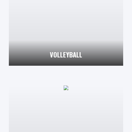
VOLLEYBALL