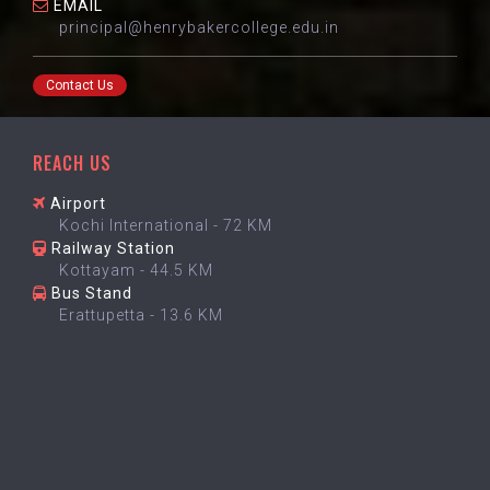
EMAIL
principal@henrybakercollege.edu.in
Contact Us
REACH US
Airport
Kochi International - 72 KM
Railway Station
Kottayam - 44.5 KM
Bus Stand
Erattupetta - 13.6 KM