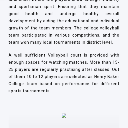
and sportsman spirit. Ensuring that they maintain
good health and undergo healthy overall
development by aiding the educational and individual
growth of the team members. The college volleyball
team participated in various competitions, and the
team won many local tournaments in district level.
A well sufficient Volleyball court is provided with
enough spaces for watching matches. More than 15-
25 players are regularly practising after classes. Out
of them 10 to 12 players are selected as Henry Baker
College team based on performance for different
sports tournaments.