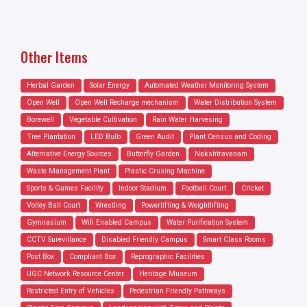
Other Items
Herbal Garden
Solar Energy
Automated Weather Monitoring System
Open Well
Open Well Recharge mechanism
Water Distribution System
Borewell
Vegetable Cultivation
Rain Water Harvesing
Tree Plantation
LED Bulb
Green Audit
Plant Census and Coding
Alternative Energy Sources
Butterfly Garden
Nakshtravanam
Waste Management Plant
Plastic Crusing Machine
Sports & Games Facility
Indoor Stadium
Football Court
Cricket
Volley Ball Court
Wrestling
Powerlifting & Weightlifting
Gymnasium
Wifi Enabled Campus
Water Purification System
CCTV Surevillance
Disabled Friendly Campus
Smart Class Rooms
Post Box
Compliant Box
Reprographic Facilities
UGC Network Resource Center
Heritage Museum
Restricted Entry of Vehicles
Pedestrian Friendly Pathways