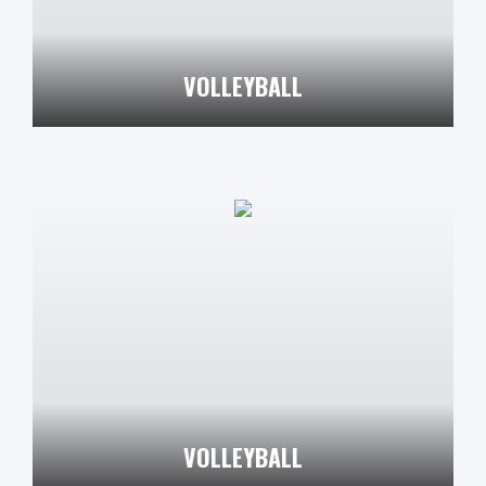
VOLLEYBALL
VOLLEYBALL