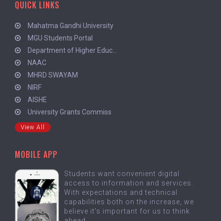
QUICK LINKS
Mahatma Gandhi University
MGU Students Portal
Department of Higher Educ...
NAAC
MHRD SWAYAM
NIRF
AISHE
University Grants Commiss
View All
MOBILE APP
Students want convenient digital
access to information and services.
With expectations and technical
capabilities both on the increase, we
believe it's important for us to think
ahead.