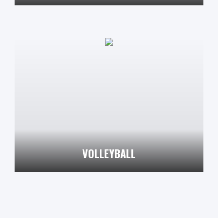
VOLLEYBALL