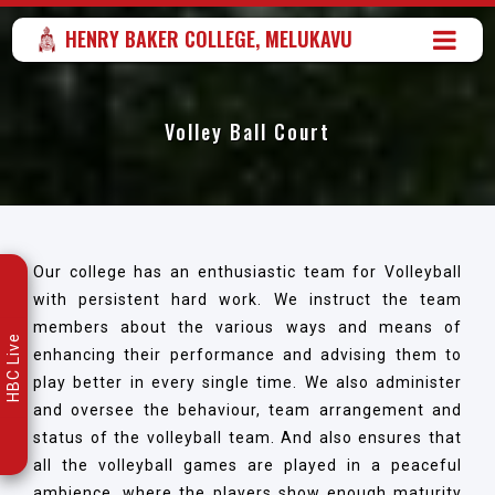
HENRY BAKER COLLEGE, MELUKAVU
Volley Ball Court
Our college has an enthusiastic team for Volleyball
with persistent hard work. We instruct the team
members about the various ways and means of
HBC Live
enhancing their performance and advising them to
play better in every single time. We also administer
and oversee the behaviour, team arrangement and
status of the volleyball team. And also ensures that
all the volleyball games are played in a peaceful
ambience, where the players show enough maturity