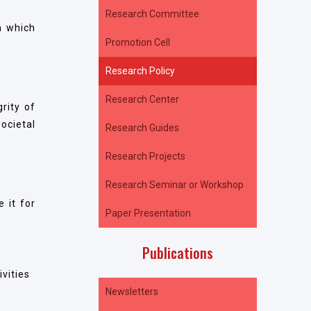
Research Committee
n which
Promotion Cell
Research Policy
Research Center
rity of
ocietal
Research Guides
Research Projects
Research Seminar or Workshop
 it for
Paper Presentation
Publications
ivities
Newsletters