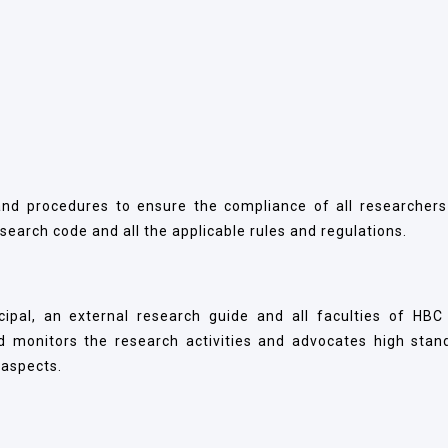
and procedures to ensure the compliance of all researchers
earch code and all the applicable rules and regulations.
pal, an external research guide and all faculties of HBC
 monitors the research activities and advocates high stan
l aspects.