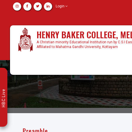
Login
HENRY BAKER COLLEGE, M
A Christian minority Educational Institution run by C.S.I Ea
Affiliated to Mahatma Gandhi University, Kottayam
HBC Live
Preamble