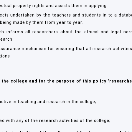
ctual property rights and assists them in applying.
jects undertaken by the teachers and students in to a datab
 being made by them from year to year.
h informs all researchers about the ethical and legal no
search
ssurance mechanism for ensuring that all research activities
tions
f the college and for the purpose of this policy 'researche
ctive in teaching and research in the college;
d with any of the research activities of the college;