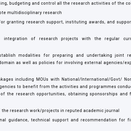
ing, budgeting and control all the research activities of the co
ote multidisciplinary research
or granting research support, instituting awards, and support
 integration of research projects with the regular cur
stablish modalities for preparing and undertaking joint r
main as well as policies for involving external agencies/exp
linkages including MOUs with National/International/Govt/ No
agencies to benefit from the activities and programmes condu
of the research opportunities, obtaining sponsorships and 
of the research work/projects in reputed academic journal
ional guidance, technical support and recommendation for fi