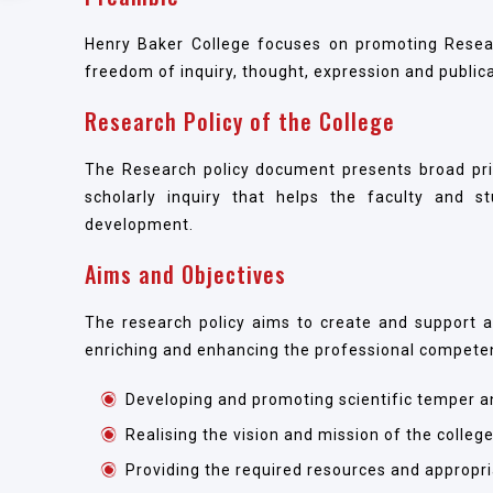
Henry Baker College focuses on promoting Resear
freedom of inquiry, thought, expression and publica
Research Policy of the College
The Research policy document presents broad princ
scholarly inquiry that helps the faculty and s
development.
Aims and Objectives
The research policy aims to create and support a
enriching and enhancing the professional compete
Developing and promoting scientific temper an
Realising the vision and mission of the college 
Providing the required resources and appropri