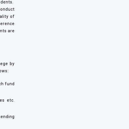
udents.
conduct
ality of
ference
nts are
lege by
lows:
ch fund
es etc.
tending