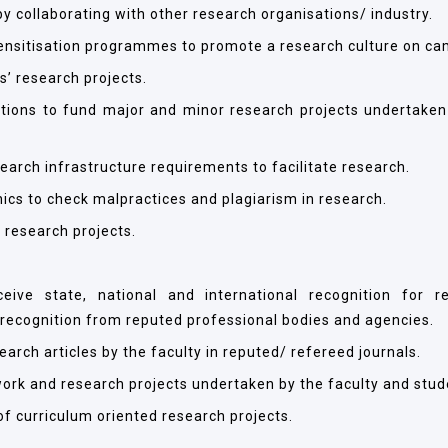
y collaborating with other research organisations/ industry.
nsitisation programmes to promote a research culture on ca
s’ research projects.
ations to fund major and minor research projects undertaken
search infrastructure requirements to facilitate research.
ics to check malpractices and plagiarism in research.
y research projects.
eive state, national and international recognition for r
 recognition from reputed professional bodies and agencies.
rch articles by the faculty in reputed/ refereed journals.
ork and research projects undertaken by the faculty and stud
of curriculum oriented research projects.