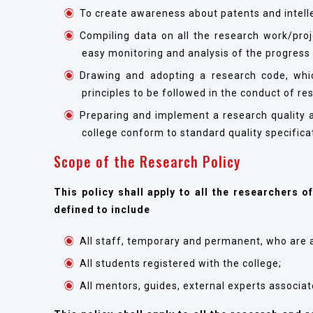
To create awareness about patents and intelle
Compiling data on all the research work/pro
easy monitoring and analysis of the progress
Drawing and adopting a research code, whic
principles to be followed in the conduct of re
Preparing and implement a research quality a
college conform to standard quality specifica
Scope of the Research Policy
This policy shall apply to all the researchers o
defined to include
All staff, temporary and permanent, who are a
All students registered with the college;
All mentors, guides, external experts associate