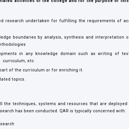
elated activities of the college and for the purpose of this
ied research undertaken for fulfilling the requirements of a
ledge boundaries by analysis, synthesis and interpretation o
ethodologies
opments in any knowledge domain such as writing of tex
 curriculum, etc.
rt of the curriculum or for enriching it.
lated topics.
l the techniques, systems and resources that are deployed 
esearch has been conducted. QAR is typically concerned with:
research