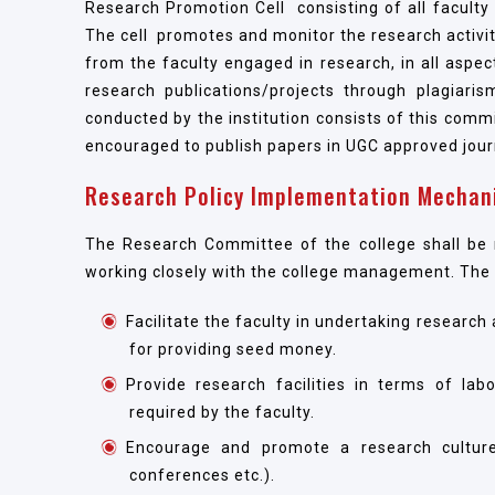
Research Promotion Cell consisting of all facul
The cell promotes and monitor the research activit
from the faculty engaged in research, in all aspects
research publications/projects through plagiari
conducted by the institution consists of this com
encouraged to publish papers in UGC approved jou
Research Policy Implementation Mechan
The Research Committee of the college shall be r
working closely with the college management. The sp
Facilitate the faculty in undertaking researc
for providing seed money.
Provide research facilities in terms of lab
required by the faculty.
Encourage and promote a research culture 
conferences etc.).