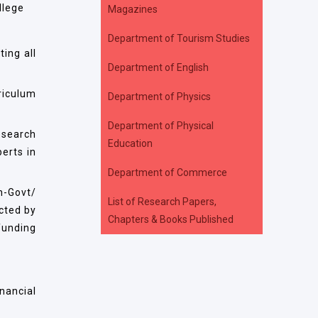
llege
Magazines
Department of Tourism Studies
ing all
Department of English
riculum
Department of Physics
Department of Physical
esearch
Education
erts in
Department of Commerce
n-Govt/
List of Research Papers,
cted by
Chapters & Books Published
funding
nancial