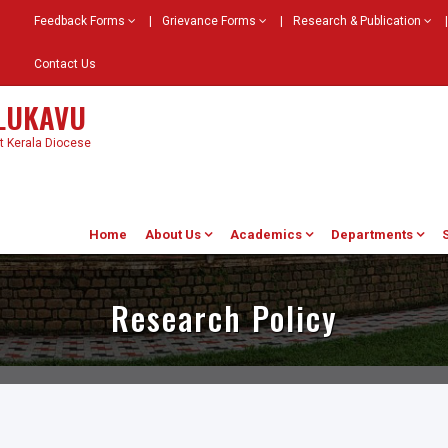
Feedback Forms
|
Grievance Forms
|
Research & Publication
|
Contact Us
ELUKAVU
st Kerala Diocese
Home
About Us
Academics
Departments
Research Policy