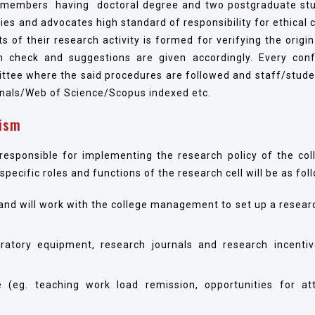
ty members having doctoral degree and two postgraduate st
ies and advocates high standard of responsibility for ethical 
 of their research activity is formed for verifying the origin
sm check and suggestions are given accordingly. Every con
mittee where the said procedures are followed and staff/stude
rnals/Web of Science/Scopus indexed etc.
ism
esponsible for implementing the research policy of the col
ecific roles and functions of the research cell will be as fol
h and will work with the college management to set up a resear
oratory equipment, research journals and research incentiv
(eg. teaching work load remission, opportunities for at