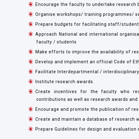
Encourage the faculty to undertake research b
Organise workshops/ training programmes/ se
Prepare budgets for facilitating staff/student
Approach National and international organis
faculty / students
Make efforts to improve the availability of re
Develop and implement an official Code of Eth
Facilitate Interdepartmental / interdisciplinar
Institute research awards.
Create incentives for the faculty who rec
contributions as well as research awards and
Encourage and promote the publication of resea
Create and maintain a database of research w
Prepare Guidelines for design and evaluation 