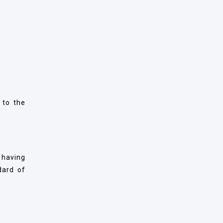
 to the
 having
dard of