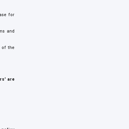
ase for
rms and
 of the
rs' are