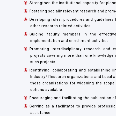
Strengthen the institutional capacity for plann
Fostering socially relevant research and prom
Developing rules, procedures and guidelines f
other research related activities
Guiding faculty members in the effective
implementation and enrichment activities
Promoting interdisciplinary research and e
projects covering more than one knowledge do
such projects
Identifying, collaborating and establishing 
Industry/ Research organizations and Local 
those organisations for widening the scope 
options available.
Encouraging and facilitating the publication 
Serving as a facilitator to provide profess
assistance