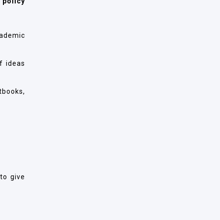
 policy
cademic
f ideas
tbooks,
to give