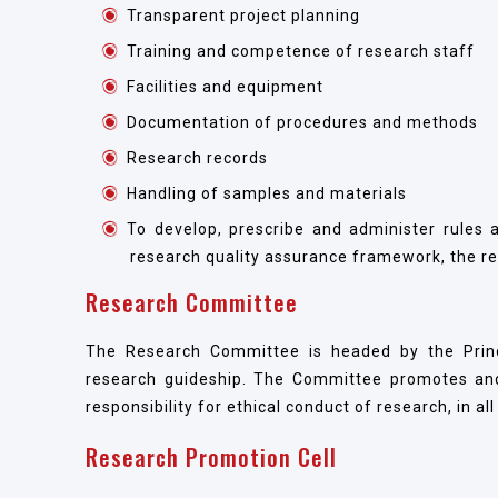
Transparent project planning
Training and competence of research staff
Facilities and equipment
Documentation of procedures and methods
Research records
Handling of samples and materials
To develop, prescribe and administer rules 
research quality assurance framework, the res
Research Committee
The Research Committee is headed by the Princi
research guideship. The Committee promotes and
responsibility for ethical conduct of research, in al
Research Promotion Cell