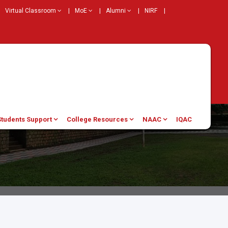
Virtual Classroom
|
MoE
|
Alumni
|
NIRF
|
Students Support
College Resources
NAAC
IQAC