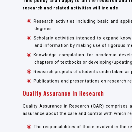
This policy shall apply to all the research and r
research and related activities will include
Research activities including basic and appl
degrees
Scholarly activities intended to expand know
and information by making use of rigorous m
Knowledge compilation for academic devel
chapters of textbooks or developing/updating
Research projects of students undertaken as pa
Publications and presentations on research re
Quality Assurance in Research
Quality Assurance in Research (QAR) comprises al
assurance about the care and control with which r
The responsibilities of those involved in the 