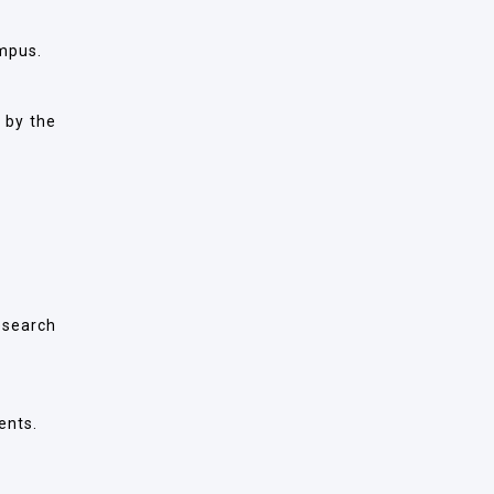
mpus.
 by the
esearch
ents.