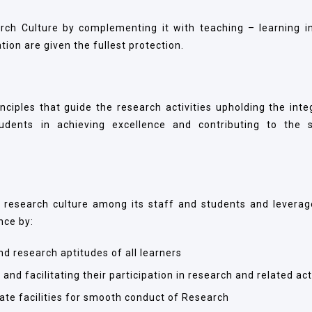
ch Culture by complementing it with teaching – learning i
tion are given the fullest protection.
iples that guide the research activities upholding the integ
tudents in achieving excellence and contributing to the s
 research culture among its staff and students and leverage
nce by:
d research aptitudes of all learners
and facilitating their participation in research and related act
ate facilities for smooth conduct of Research