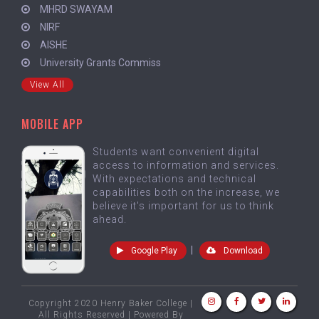
MHRD SWAYAM
NIRF
AISHE
University Grants Commiss
View All
MOBILE APP
Students want convenient digital
access to information and services.
With expectations and technical
capabilities both on the increase, we
believe it's important for us to think
ahead.
|
Google Play
Download
Copyright 2020 Henry Baker College |
All Rights Reserved | Powered By