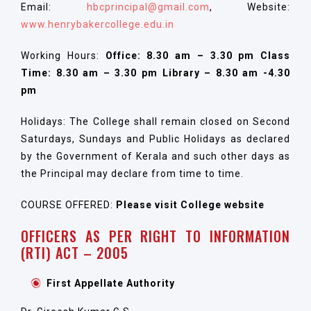
Email:
hbcprincipal@gmail.com
, Website:
www.henrybakercollege.edu.in
Working Hours:
Office: 8.30 am – 3.30 pm Class
Time: 8.30 am – 3.30 pm Library – 8.30 am -4.30
pm
Holidays: The College shall remain closed on Second
Saturdays, Sundays and Public Holidays as declared
by the Government of Kerala and such other days as
the Principal may declare from time to time.
COURSE OFFERED:
Please visit College website
OFFICERS AS PER RIGHT TO INFORMATION
(RTI) ACT – 2005
First Appellate Authority