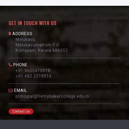
GET IN TOUCH WITH US
ADDRESS
Melukavu,
Melukavumattom P.O
Kottayam, Kerala 686652
PHONE
+91 9605470018
+91 482 2219014
EMAIL
principal@henrybakercollege.edu.in
Contact Us