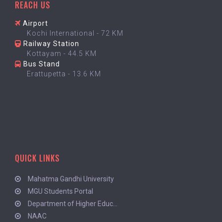
REACH US
Airport
Kochi International - 72 KM
Railway Station
Kottayam - 44.5 KM
Bus Stand
Erattupetta - 13.6 KM
QUICK LINKS
Mahatma Gandhi University
MGU Students Portal
Department of Higher Educ...
NAAC