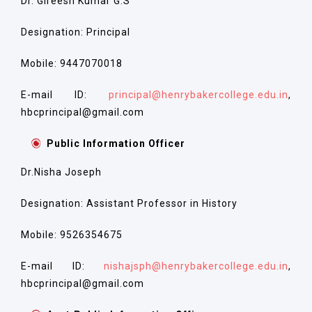
Dr. Gireesh Kumar G.S
Designation: Principal
Mobile: 9447070018
E-mail ID:
principal@henrybakercollege.edu.in
,
hbcprincipal@gmail.com
Public Information Officer
Dr.Nisha Joseph
Designation: Assistant Professor in History
Mobile: 9526354675
E-mail ID:
nishajsph@henrybakercollege.edu.in
,
hbcprincipal@gmail.com