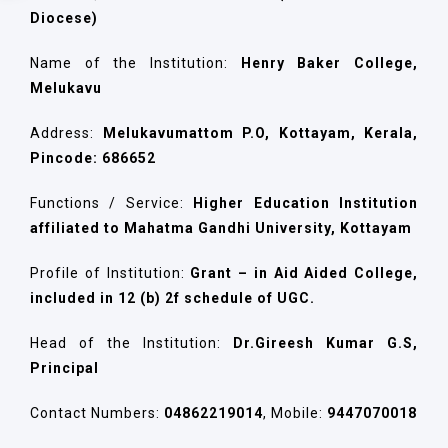
Diocese)
Name of the Institution:
Henry Baker College,
Melukavu
Address:
Melukavumattom P.O, Kottayam, Kerala,
Pincode: 686652
Functions / Service:
Higher Education Institution
affiliated to Mahatma Gandhi University, Kottayam
Profile of Institution:
Grant – in Aid Aided College,
included in 12 (b) 2f schedule of UGC.
Head of the Institution:
Dr.Gireesh Kumar G.S,
Principal
Contact Numbers:
04862219014
, Mobile:
9447070018