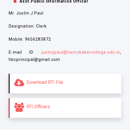
Asst.Public Information Officer
Mr. Justin.J.Paul
Designation: Clerk
Mobile: 9656283872
E-mail ID:
justinjpaul@henrybakercollege.edu.in
,
hbcprincipal@gmail.com
Download RTI File
RTI Officers