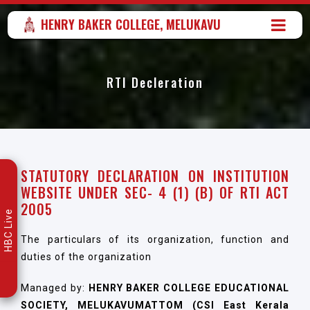
HENRY BAKER COLLEGE, MELUKAVU
RTI Decleration
STATUTORY DECLARATION ON INSTITUTION
WEBSITE UNDER SEC- 4 (1) (B) OF RTI ACT
2005
HBC Live
The particulars of its organization, function and
duties of the organization
Managed by:
HENRY BAKER COLLEGE EDUCATIONAL
SOCIETY, MELUKAVUMATTOM (CSI East Kerala