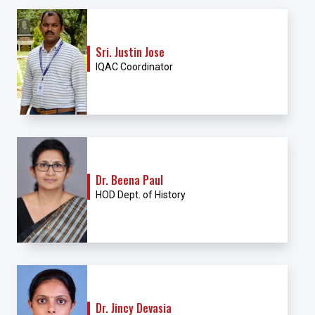
Sri. Justin Jose
IQAC Coordinator
Dr. Beena Paul
HOD Dept. of History
Dr. Jincy Devasia