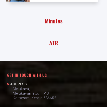
Minutes
ATR
GET IN TOUCH WITH US
ADDRESS
Melukavu,
Melukavumattom P.O
Kottayam, Kerala 686652