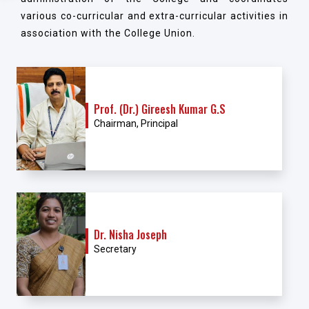
various co-curricular and extra-curricular activities in
association with the College Union.
Prof. (Dr.) Gireesh Kumar G.S
Chairman, Principal
Dr. Nisha Joseph
Secretary