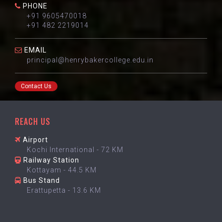
PHONE
+91 9605470018
+91 482 2219014
EMAIL
principal@henrybakercollege.edu.in
Contact Us
REACH US
Airport
Kochi International - 72 KM
Railway Station
Kottayam - 44.5 KM
Bus Stand
Erattupetta - 13.6 KM