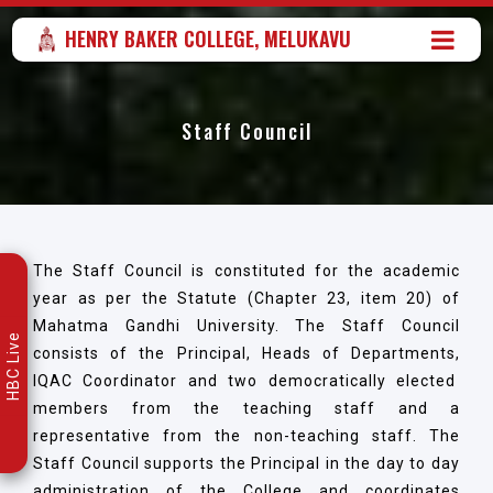
HENRY BAKER COLLEGE, MELUKAVU
Staff Council
The Staff Council is constituted for the academic
year as per the Statute (Chapter 23, item 20) of
Mahatma Gandhi University. The Staff Council
HBC Live
consists of the Principal, Heads of Departments,
IQAC Coordinator and two democratically elected
members from the teaching staff and a
representative from the non-teaching staff. The
Staff Council supports the Principal in the day to day
administration of the College and coordinates