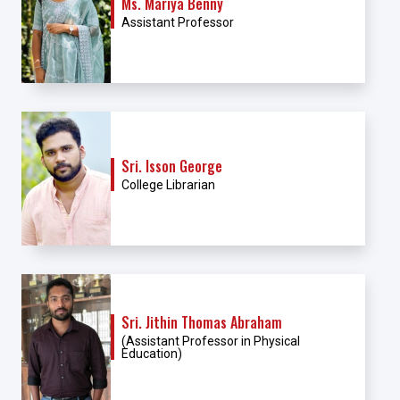
Ms. Mariya Benny
Assistant Professor
Sri. Isson George
College Librarian
Sri. Jithin Thomas Abraham
(Assistant Professor in Physical
Education)