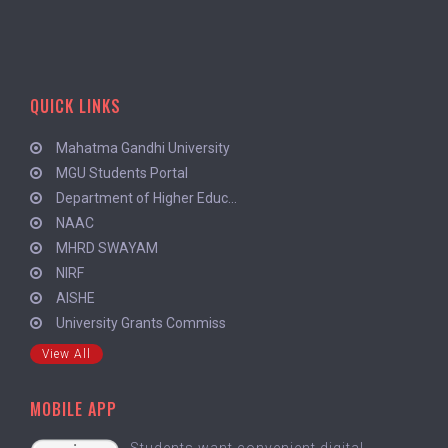
QUICK LINKS
Mahatma Gandhi University
MGU Students Portal
Department of Higher Educ...
NAAC
MHRD SWAYAM
NIRF
AISHE
University Grants Commiss
View All
MOBILE APP
Students want convenient digital