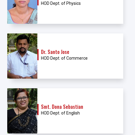
HOD Dept. of Physics
Dr. Santo Jose
HOD Dept. of Commerce
Smt. Dona Sebastian
HOD Dept. of English