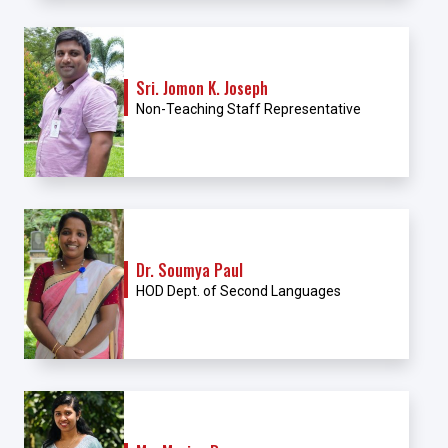
Sri. Jomon K. Joseph
Non-Teaching Staff Representative
Dr. Soumya Paul
HOD Dept. of Second Languages