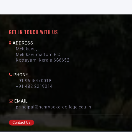
GET IN TOUCH WITH US
ADDRESS
Melukavu,
Melukavumattom P.O
Kottayam, Kerala 686652
PHONE
+91 9605470018
+91 482 2219014
EMAIL
principal@henrybakercollege.edu.in
Contact Us