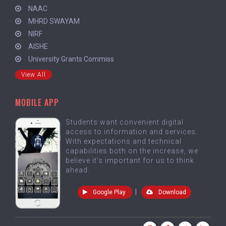
NAAC
MHRD SWAYAM
NIRF
AISHE
University Grants Commiss
View All
MOBILE APP
Students want convenient digital
access to information and services.
With expectations and technical
capabilities both on the increase, we
believe it's important for us to think
ahead.
|
Google Play
Download