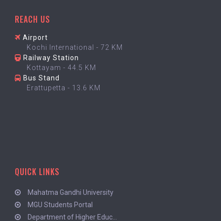
REACH US
Airport
Kochi International - 72 KM
Railway Station
Kottayam - 44.5 KM
Bus Stand
Erattupetta - 13.6 KM
QUICK LINKS
Mahatma Gandhi University
MGU Students Portal
Department of Higher Educ...