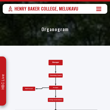
HENRY BAKER COLLEGE, MELUKAVU
Organogram
HBC Live